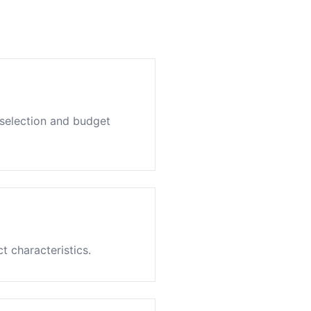
 selection and budget
 characteristics.