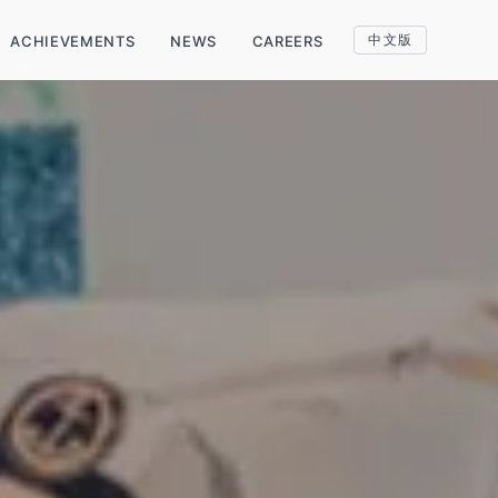
中文版
ACHIEVEMENTS
NEWS
CAREERS