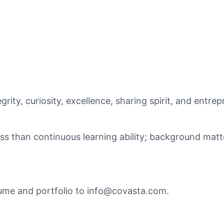
rity, curiosity, excellence, sharing spirit, and entrepr
ss than continuous learning ability; background matt
ume and portfolio to info@covasta.com.