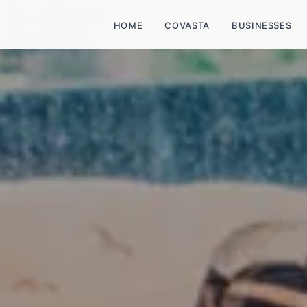
HOME
COVASTA
BUSINESSES