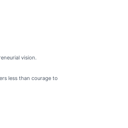
eneurial vision.
ers less than courage to