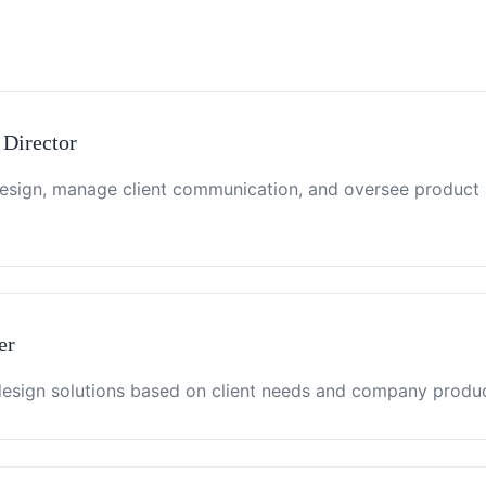
 Director
design, manage client communication, and oversee product
er
sign solutions based on client needs and company product