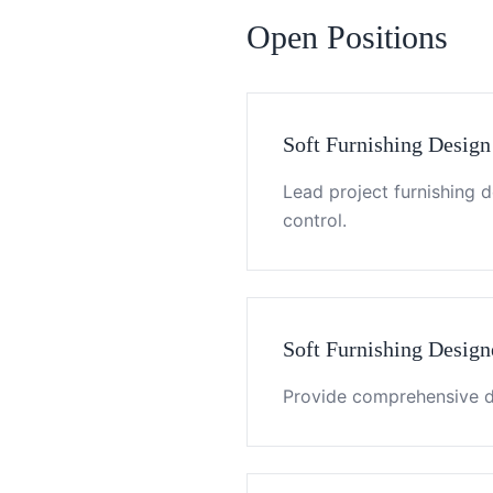
Open Positions
Soft Furnishing Design
Lead project furnishing 
control.
Soft Furnishing Design
Provide comprehensive de