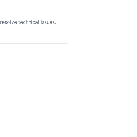
resolve technical issues.
es service.
ation.