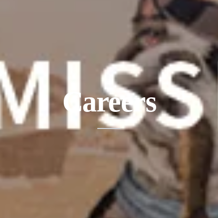
Careers