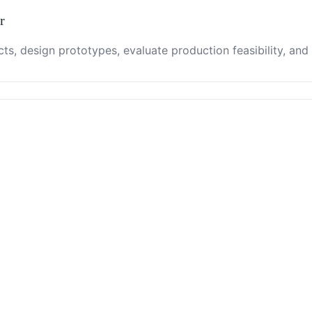
r
ts, design prototypes, evaluate production feasibility, and 
nt relationships, negotiate contracts, and manage after-sal
lient development, contract management, and event organiz