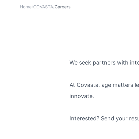
Home
/
COVASTA
/
Careers
We seek partners with integ
At Covasta, age matters le
innovate.
Interested? Send your res