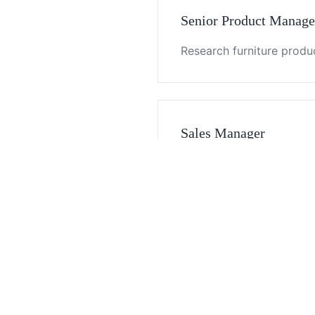
Senior Product Manage
Research furniture produc
Sales Manager
Develop and maintain clie
Business Specialist
Assist sales team with c